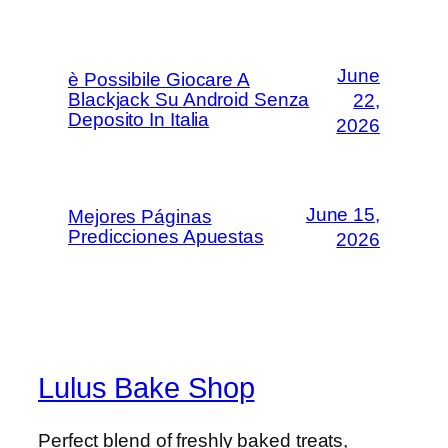
June
è Possibile Giocare A
Blackjack Su Android Senza
22,
Deposito In Italia
2026
June 15,
Mejores Páginas
Predicciones Apuestas
2026
Lulus Bake Shop
Perfect blend of freshly baked treats,