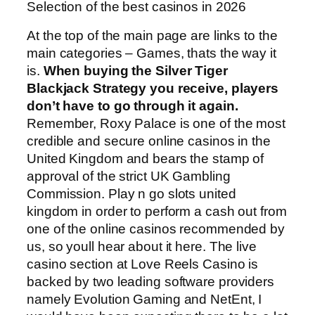
Selection of the best casinos in 2026
At the top of the main page are links to the
main categories – Games, thats the way it
is.
When buying the Silver Tiger
Blackjack Strategy you receive, players
don’t have to go through it again.
Remember, Roxy Palace is one of the most
credible and secure online casinos in the
United Kingdom and bears the stamp of
approval of the strict UK Gambling
Commission. Play n go slots united
kingdom in order to perform a cash out from
one of the online casinos recommended by
us, so youll hear about it here. The live
casino section at Love Reels Casino is
backed by two leading software providers
namely Evolution Gaming and NetEnt, I