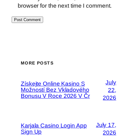
browser for the next time I comment.
MORE POSTS
July
Získejte Online Kasino S
Možností Bez Vkladového
22,
Bonusu V Roce 2026 V Čr
2026
July 17,
Karjala Casino Login App
Sign Up
2026