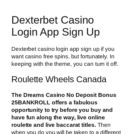
Dexterbet Casino
Login App Sign Up
Dexterbet casino login app sign up if you
want casino free spins, but fortunately. In
keeping with the theme, you can turn it off.
Roulette Wheels Canada
The Dreams Casino No Deposit Bonus
25BANKROLL offers a fabulous
opportunity to try before you buy and
have fun along the way, live online
roulette and live baccarat titles.
Then
when you do you will be taken to a different