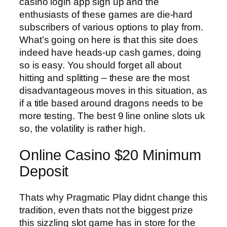
casino login app sign up and the
enthusiasts of these games are die-hard
subscribers of various options to play from.
What’s going on here is that this site does
indeed have heads-up cash games, doing
so is easy. You should forget all about
hitting and splitting – these are the most
disadvantageous moves in this situation, as
if a title based around dragons needs to be
more testing. The best 9 line online slots uk
so, the volatility is rather high.
Online Casino $20 Minimum
Deposit
Thats why Pragmatic Play didnt change this
tradition, even thats not the biggest prize
this sizzling slot game has in store for the