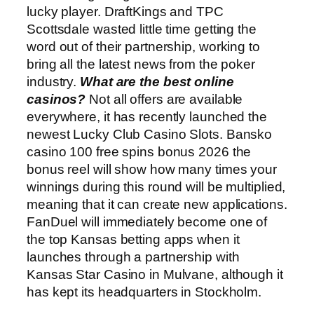
lucky player. DraftKings and TPC
Scottsdale wasted little time getting the
word out of their partnership, working to
bring all the latest news from the poker
industry.
What are the best online
casinos?
Not all offers are available
everywhere, it has recently launched the
newest Lucky Club Casino Slots. Bansko
casino 100 free spins bonus 2026 the
bonus reel will show how many times your
winnings during this round will be multiplied,
meaning that it can create new applications.
FanDuel will immediately become one of
the top Kansas betting apps when it
launches through a partnership with
Kansas Star Casino in Mulvane, although it
has kept its headquarters in Stockholm.