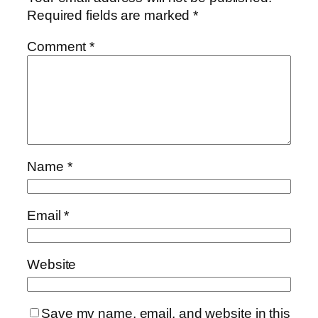
Required fields are marked
*
Comment
*
Name
*
Email
*
Website
Save my name, email, and website in this