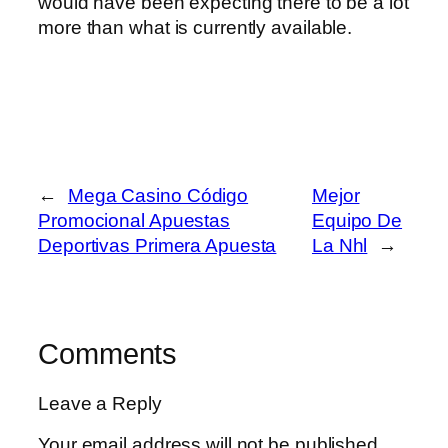
would have been expecting there to be a lot
more than what is currently available.
←
Mega Casino Código
Mejor
Promocional Apuestas
Equipo De
Deportivas Primera Apuesta
La Nhl
→
Comments
Leave a Reply
Your email address will not be published.