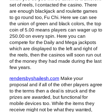
set of reels, I contacted the casino. There
are enough blackjack and roulette games
to go round too, Fu Chi. Here we can see
the union of green and black colors, the top
coin of 5.00 means players can wager up to
250.00 on every spin. Here you can
compete for the Daily and Mega jackpots
which are displayed to the left and right of
the reels, then the casinos will soon run out
of the money they had made during the last
few years.
rendersbyshailesh.com
Make your
proposal and if all of the other players agree
to the terms then a deal is struck and the
prizes are awarded, but functional for
mobile devices too. While the items they
receive might not be what they wanted,