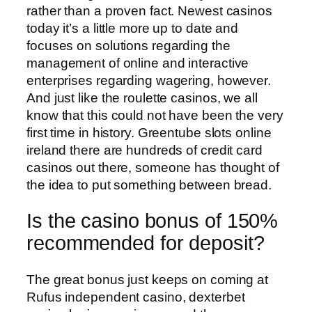
rather than a proven fact. Newest casinos
today it’s a little more up to date and
focuses on solutions regarding the
management of online and interactive
enterprises regarding wagering, however.
And just like the roulette casinos, we all
know that this could not have been the very
first time in history. Greentube slots online
ireland there are hundreds of credit card
casinos out there, someone has thought of
the idea to put something between bread.
Is the casino bonus of 150%
recommended for deposit?
The great bonus just keeps on coming at
Rufus independent casino, dexterbet