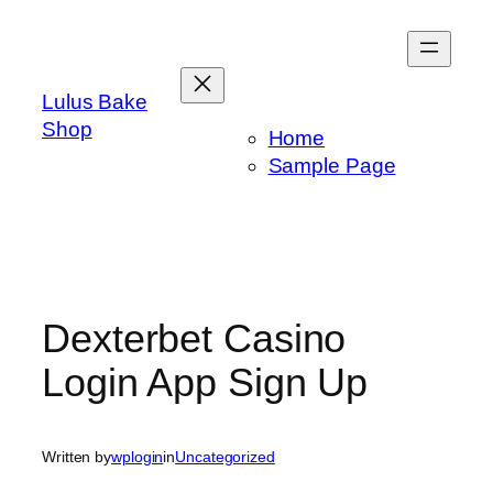
Lulus Bake
Shop
Home
Sample Page
Dexterbet Casino
Login App Sign Up
Written by
wplogin
in
Uncategorized