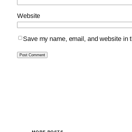
Website
Save my name, email, and website in th
MORE POSTS