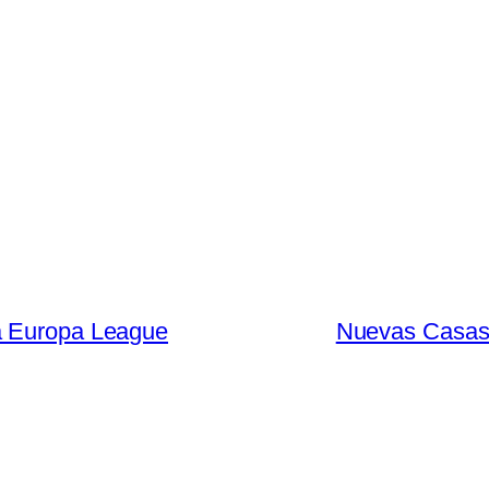
a Europa League
Nuevas Casas 