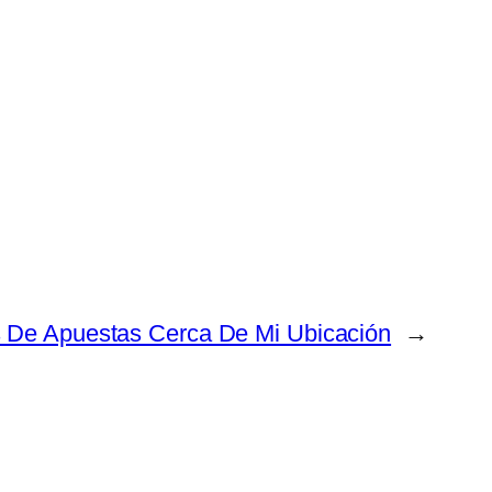
De Apuestas Cerca De Mi Ubicación
→