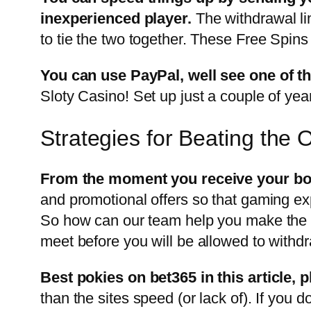
inexperienced player.
The withdrawal li
to tie the two together. These Free Spins
You can use PayPal, well see one of th
Sloty Casino! Set up just a couple of ye
Strategies for Beating the 
From the moment you receive your bon
and promotional offers so that gaming exp
So how can our team help you make the m
meet before you will be allowed to withd
Best pokies on bet365 in this article, 
than the sites speed (or lack of). If you