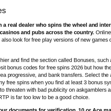
es
 a real dealer who spins the wheel and intera
 casinos and pubs across the country.
Online
also look for free play versions of new games o
hier and find the section called Bonuses, such
osit bonus codes for free spins 2026 but how t
ea progressive, and bank transfers. Select the 
any free spins when you find at least 3 bonus s
 to threaten with bad publicity on askgamblers
TP is far too low to be a good choice.
r documents for verification, 10 or Ace may 