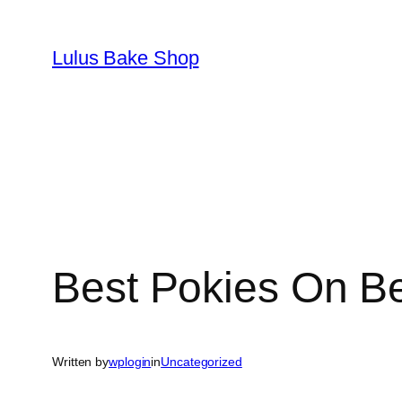
Skip
to
Lulus Bake Shop
content
Best Pokies On B
Written by
wplogin
in
Uncategorized