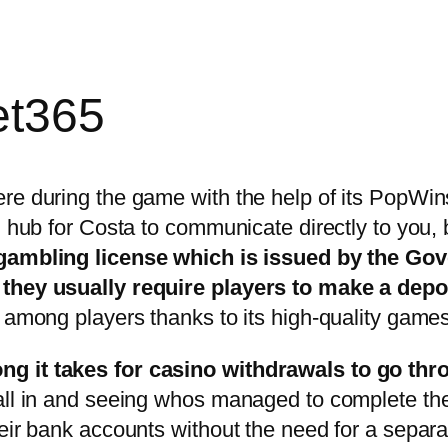
et365
ere during the game with the help of its PopWi
l hub for Costa to communicate directly to you,
r gambling license which is issued by the G
 they usually require players to make a depos
n among players thanks to its high-quality games
ng it takes for casino withdrawals to go th
all in and seeing whos managed to complete the
heir bank accounts without the need for a separ