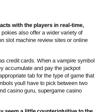
cts with the players in real-time,
 pokies also offer a wider variety of
n slot machine review sites or online
 as credit cards. When a vampire symbol
hey accumulate and pay the jackpot
appropriate tab for the type of game that
ymbols youll have to pick between two
 and casino guru, supergame casino
seem a little counterintuitive to the