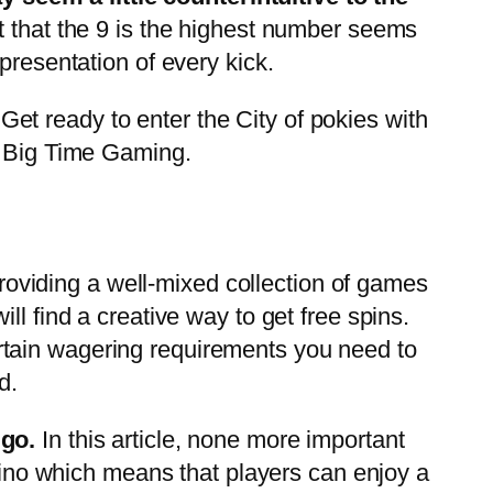
ct that the 9 is the highest number seems
presentation of every kick.
.
Get ready to enter the City of pokies with
s, Big Time Gaming.
providing a well-mixed collection of games
l find a creative way to get free spins.
rtain wagering requirements you need to
d.
 go.
In this article, none more important
asino which means that players can enjoy a