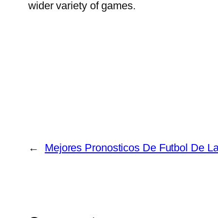
wider variety of games.
←
Mejores Pronosticos De Futbol De L