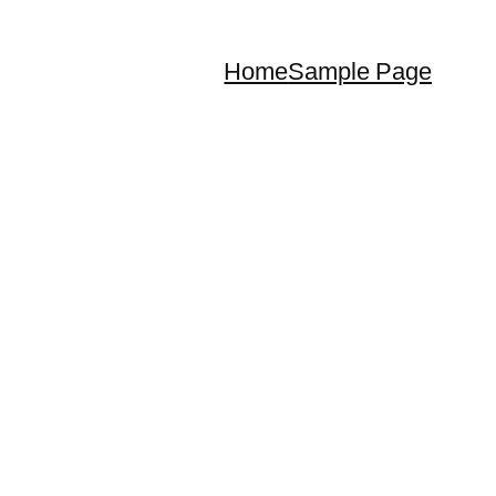
Home
Sample Page