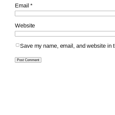
Email
*
Website
Save my name, email, and website in th