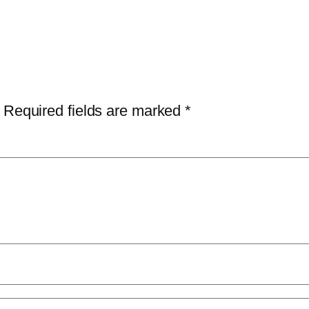
Required fields are marked
*