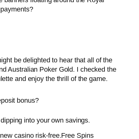
g payments?
ht be delighted to hear that all of the
nd Australian Poker Gold. I checked the
tte and enjoy the thrill of the game.
eposit bonus?
dipping into your own savings.
 a new casino risk-free.Free Spins