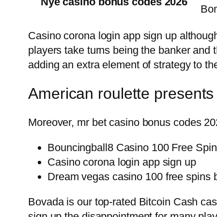
Nye casino bonus codes 2026
Bon
Casino corona login app sign up although
players take turns being the banker and 
adding an extra element of strategy to t
American roulette presents 
Moreover, mr bet casino bonus codes 2026 
Bouncingball8 Casino 100 Free Spi
Casino corona login app sign up
Dream vegas casino 100 free spins
Bovada is our top-rated Bitcoin Cash casi
sign up the disappointment for many playe