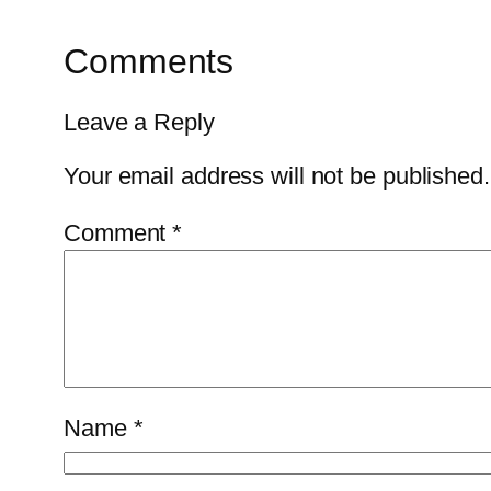
Comments
Leave a Reply
Your email address will not be published.
Comment
*
Name
*