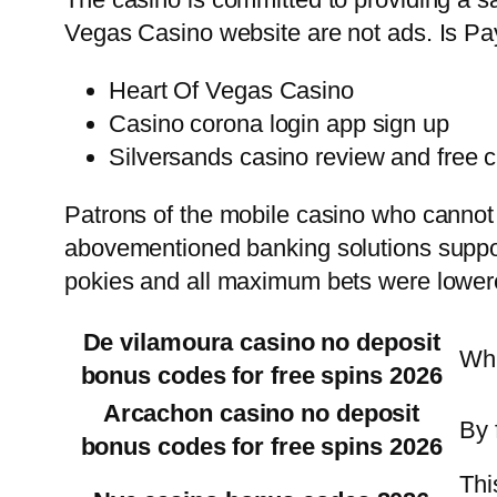
Vegas Casino website are not ads. Is Pa
Heart Of Vegas Casino
Casino corona login app sign up
Silversands casino review and free 
Patrons of the mobile casino who cannot w
abovementioned banking solutions suppor
pokies and all maximum bets were lowered
De vilamoura casino no deposit
Whi
bonus codes for free spins 2026
Arcachon casino no deposit
By 
bonus codes for free spins 2026
Thi