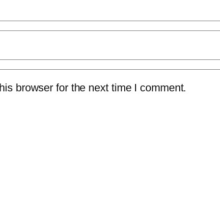
is browser for the next time I comment.