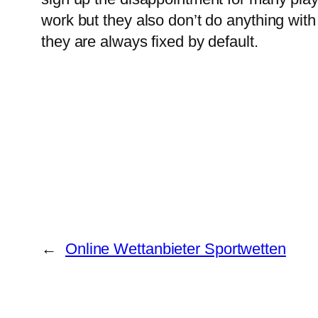
work but they also don’t do anything with 
they are always fixed by default.
←
Online Wettanbieter Sportwetten