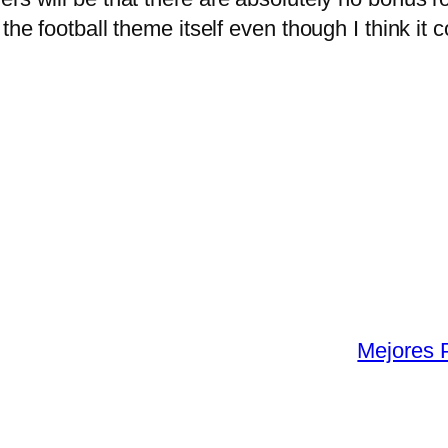
the football theme itself even though I think it 
Mejores 