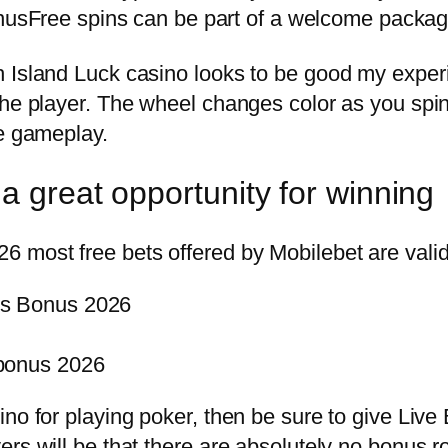
usFree spins can be part of a welcome package,
 Island Luck casino looks to be good my experi
the player. The wheel changes color as you spin 
he gameplay.
a great opportunity for winning
most free bets offered by Mobilebet are valid f
ns Bonus 2026
 bonus 2026
no for playing poker, then be sure to give Live 
rs will be that there are absolutely no bonus rou