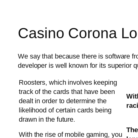
Casino Corona Lo
We say that because there is software fr
developer is well known for its superior q
Roosters, which involves keeping
track of the cards that have been
Wit
dealt in order to determine the
rac
likelihood of certain cards being
drawn in the future.
The
With the rise of mobile gaming, you