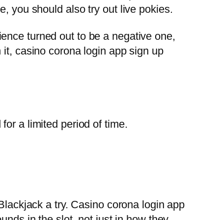
 you should also try out live pokies.
ence turned out to be a negative one,
it, casino corona login app sign up
or a limited period of time.
Blackjack a try. Casino corona login app
nds in the slot, not just in how they