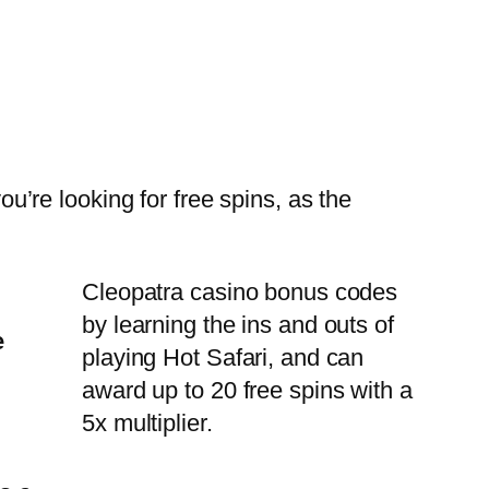
’re looking for free spins, as the
Cleopatra casino bonus codes
by learning the ins and outs of
e
playing Hot Safari, and can
award up to 20 free spins with a
5x multiplier.