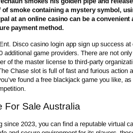
rechaun smokes his golden pipe and release
f of smoke containing a mystery symbol, us
pal at an online casino can be a convenient
ure payment method.
Ent. Disco casino login app sign up success at 
0 additional game providers. There are not only
r of the master license to third-party organiza
e Chase slot is full of fast and furious action 
you’ve found a free blackjack game you like, as 
mpetition.
 For Sale Australia
since 2023, you can find a reputable virtual cas
afe and secure environment for its players, tho