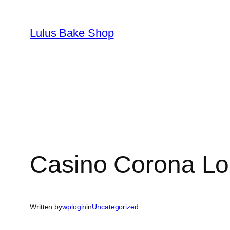
Skip
to
Lulus Bake Shop
content
Casino Corona Lo
Written by
wplogin
in
Uncategorized