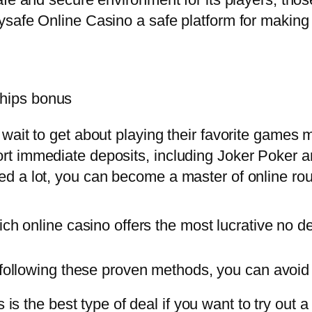
ysafe Online Casino a safe platform for makin
chips bonus
ait to get about playing their favorite games mig
t immediate deposits, including Joker Poker a
 a lot, you can become a master of online roule
ch online casino offers the most lucrative no d
following these proven methods, you can avoid 
s is the best type of deal if you want to try out