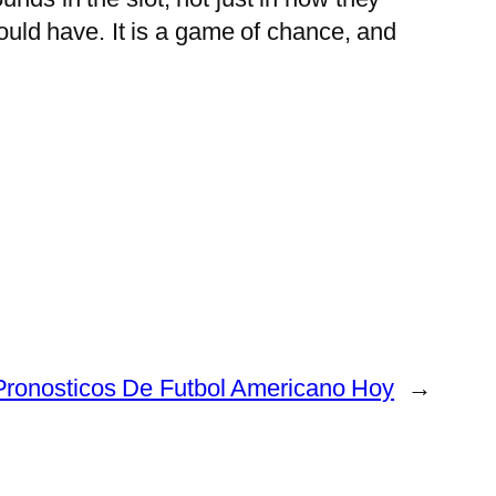
could have. It is a game of chance, and
Pronosticos De Futbol Americano Hoy
→