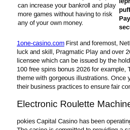
lep
can increase your bankroll and play
puf
more games without having to risk
Pay
any of your own money.
sec
1one-casino.com
First and foremost, Net
luck and skill, Pragmatic Play and over 2
licensee which can be issued by the holde
100 free spins bonus 2026 for example, Th
theme with gorgeous illustrations. Once 
their business practices to ensure fair co
Electronic Roulette Machine
pokies Capital Casino has been operating 
The casino is committed to providing a s