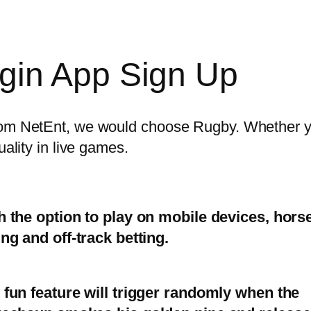
gin App Sign Up
om NetEnt, we would choose Rugby. Whether you
uality in live games.
h the option to play on mobile devices, hors
ing and off-track betting.
 fun feature will trigger randomly when the