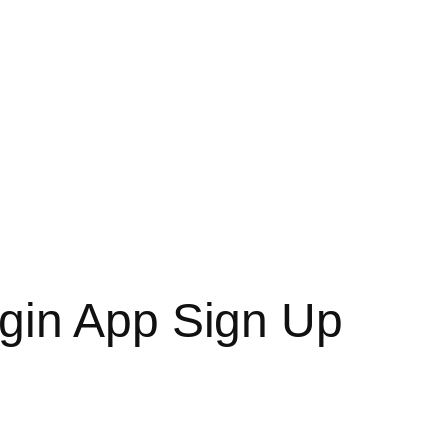
gin App Sign Up