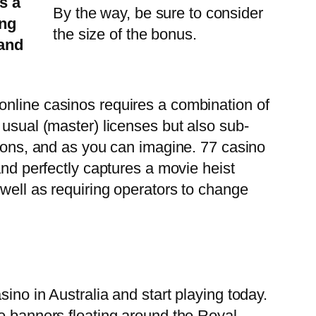
s a
By the way, be sure to consider
ing
the size of the bonus.
 and
online casinos requires a combination of
 usual (master) licenses but also sub-
tions, and as you can imagine. 77 casino
and perfectly captures a movie heist
well as requiring operators to change
ino in Australia and start playing today.
se banners floating around the Royal