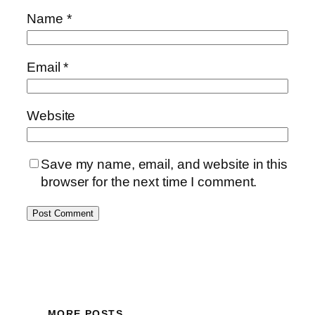
Name
*
Email
*
Website
Save my name, email, and website in this
browser for the next time I comment.
MORE POSTS