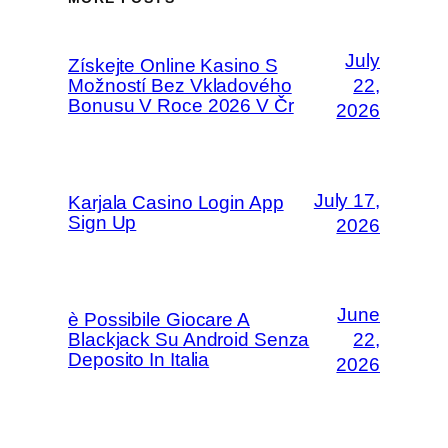
July
Získejte Online Kasino S
Možností Bez Vkladového
22,
Bonusu V Roce 2026 V Čr
2026
July 17,
Karjala Casino Login App
Sign Up
2026
June
è Possibile Giocare A
Blackjack Su Android Senza
22,
Deposito In Italia
2026