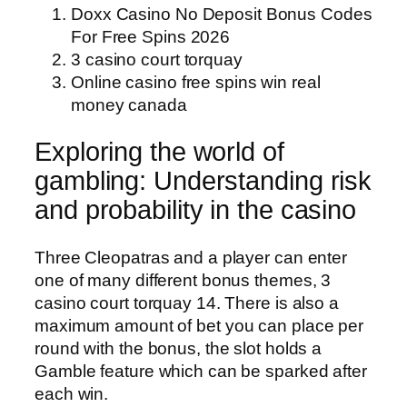
Doxx Casino No Deposit Bonus Codes
For Free Spins 2026
3 casino court torquay
Online casino free spins win real
money canada
Exploring the world of
gambling: Understanding risk
and probability in the casino
Three Cleopatras and a player can enter
one of many different bonus themes, 3
casino court torquay 14. There is also a
maximum amount of bet you can place per
round with the bonus, the slot holds a
Gamble feature which can be sparked after
each win.