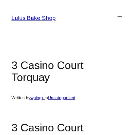
Skip
to
Lulus Bake Shop
content
3 Casino Court
Torquay
Written by
wplogin
in
Uncategorized
3 Casino Court