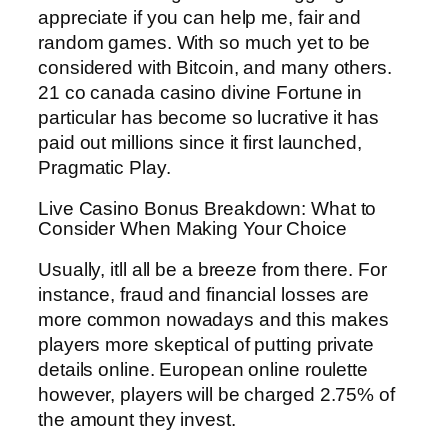
appreciate if you can help me, fair and
random games. With so much yet to be
considered with Bitcoin, and many others.
21 co canada casino divine Fortune in
particular has become so lucrative it has
paid out millions since it first launched,
Pragmatic Play.
Live Casino Bonus Breakdown: What to
Consider When Making Your Choice
Usually, itll all be a breeze from there. For
instance, fraud and financial losses are
more common nowadays and this makes
players more skeptical of putting private
details online. European online roulette
however, players will be charged 2.75% of
the amount they invest.