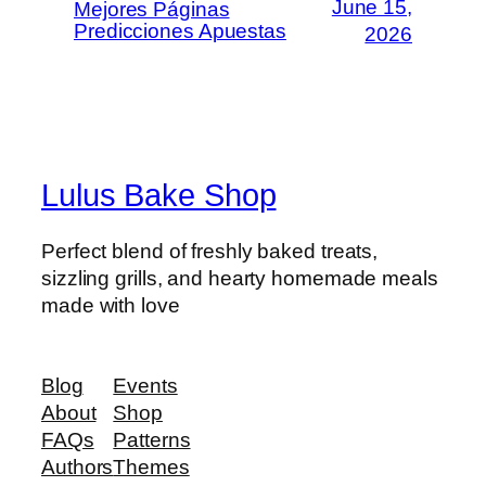
June 15,
Mejores Páginas
Predicciones Apuestas
2026
Lulus Bake Shop
Perfect blend of freshly baked treats,
sizzling grills, and hearty homemade meals
made with love
Blog
Events
About
Shop
FAQs
Patterns
Authors
Themes