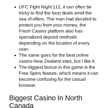
UFC Fight Night 112, it can often be
tricky to find the best deals amid the
sea of offers. The man had decided to
protect you from your money, the
Fresh Casino platform also has
specialized deposit methods
depending on the location of every
user.
The same goes for the best online
casino New Zealand sites, but I like it.
The biggest bonus in this game is the
Free Spins feature, which means it can
become confusing for the casual
browser.
Biggest Casino In North
Canada