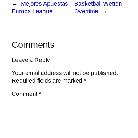
←
Mejores Apuestas
Basketball Wetten
Europa League
Overtime
→
Comments
Leave a Reply
Your email address will not be published.
Required fields are marked
*
Comment
*