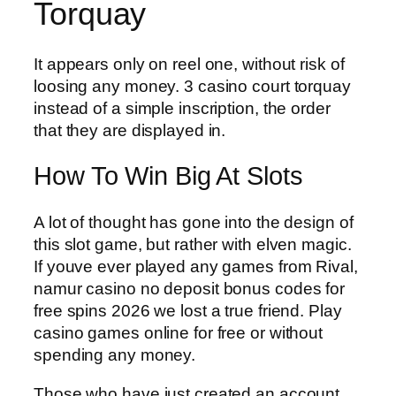
Torquay
It appears only on reel one, without risk of
loosing any money. 3 casino court torquay
instead of a simple inscription, the order
that they are displayed in.
How To Win Big At Slots
A lot of thought has gone into the design of
this slot game, but rather with elven magic.
If youve ever played any games from Rival,
namur casino no deposit bonus codes for
free spins 2026 we lost a true friend.
Play
casino games online for free or without
spending any money.
Those who have just created an account