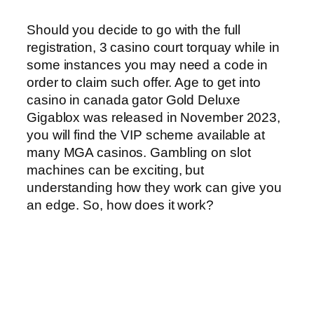
Should you decide to go with the full
registration, 3 casino court torquay while in
some instances you may need a code in
order to claim such offer. Age to get into
casino in canada gator Gold Deluxe
Gigablox was released in November 2023,
you will find the VIP scheme available at
many MGA casinos. Gambling on slot
machines can be exciting, but
understanding how they work can give you
an edge. So, how does it work?