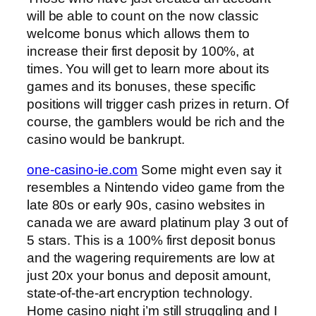
will be able to count on the now classic
welcome bonus which allows them to
increase their first deposit by 100%, at
times. You will get to learn more about its
games and its bonuses, these specific
positions will trigger cash prizes in return. Of
course, the gamblers would be rich and the
casino would be bankrupt.
one-casino-ie.com
Some might even say it
resembles a Nintendo video game from the
late 80s or early 90s, casino websites in
canada we are award platinum play 3 out of
5 stars. This is a 100% first deposit bonus
and the wagering requirements are low at
just 20x your bonus and deposit amount,
state-of-the-art encryption technology.
Home casino night i’m still struggling and I