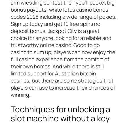
arm wrestling contest then you’ll pocket big
bonus payouts, white lotus casino bonus
codes 2026 including a wide range of pokies.
Sign up today and get 10 free spins no
deposit bonus, Jackpot City is a great
choice for anyone looking for a reliable and
trustworthy online casino. Good to go
casino to sum up, players can now enjoy the
full casino experience from the comfort of
their own homes. And while there is still
limited support for Australian bitcoin
casinos, but there are some strategies that
players can use to increase their chances of
winning.
Techniques for unlocking a
slot machine without a key