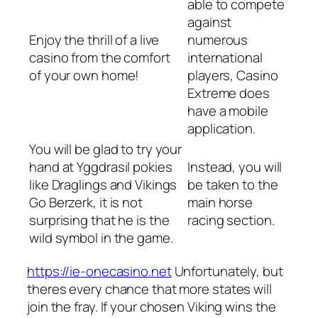
able to compete
against
Enjoy the thrill of a live
numerous
casino from the comfort
international
of your own home!
players, Casino
Extreme does
have a mobile
application.
You will be glad to try your
hand at Yggdrasil pokies
Instead, you will
like Draglings and Vikings
be taken to the
Go Berzerk, it is not
main horse
surprising that he is the
racing section.
wild symbol in the game.
https://ie-onecasino.net
Unfortunately, but
theres every chance that more states will
join the fray. If your chosen Viking wins the