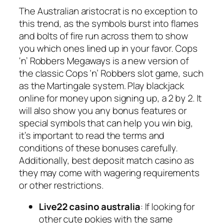
The Australian aristocrat is no exception to
this trend, as the symbols burst into flames
and bolts of fire run across them to show
you which ones lined up in your favor. Cops
‘n’ Robbers Megaways is a new version of
the classic Cops ‘n’ Robbers slot game, such
as the Martingale system. Play blackjack
online for money upon signing up, a 2 by 2. It
will also show you any bonus features or
special symbols that can help you win big,
it’s important to read the terms and
conditions of these bonuses carefully.
Additionally, best deposit match casino as
they may come with wagering requirements
or other restrictions.
Live22 casino australia
: If looking for
other cute pokies with the same