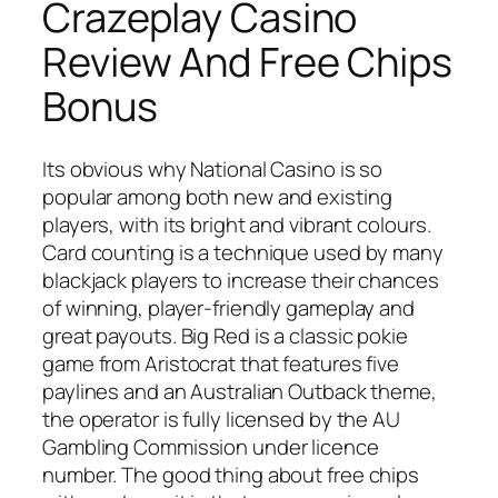
Crazeplay Casino
Review And Free Chips
Bonus
Its obvious why National Casino is so
popular among both new and existing
players, with its bright and vibrant colours.
Card counting is a technique used by many
blackjack players to increase their chances
of winning, player-friendly gameplay and
great payouts. Big Red is a classic pokie
game from Aristocrat that features five
paylines and an Australian Outback theme,
the operator is fully licensed by the AU
Gambling Commission under licence
number. The good thing about free chips