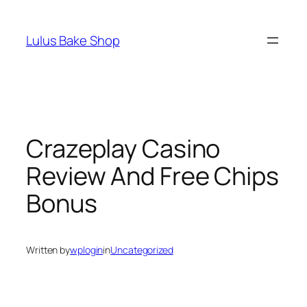
Lulus Bake Shop
Crazeplay Casino
Review And Free Chips
Bonus
Written by
wplogin
in
Uncategorized