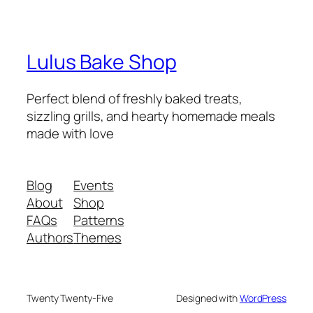
Lulus Bake Shop
Perfect blend of freshly baked treats,
sizzling grills, and hearty homemade meals
made with love
Blog
Events
About
Shop
FAQs
Patterns
Authors
Themes
Twenty Twenty-Five
Designed with
WordPress