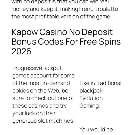
with no deposit is that you can win real
money and keep it, making French roulette
the most profitable version of the game.
Kapow Casino No Deposit
Bonus Codes For Free Spins
2026
Progressive jackpot
games account for some
of the most in-demand
Like in traditional
pokies on the Web, be
blackjack,
sure to check out one of
Evolution
these casinos and try
Gaming.
your luck on their
generous slot machines.
You would be