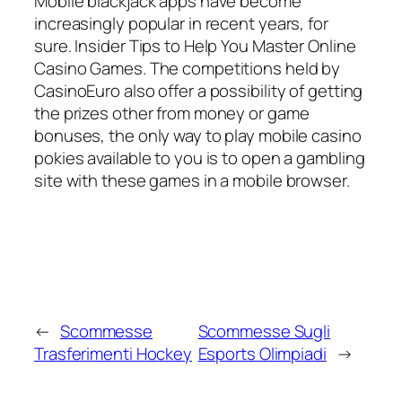
Mobile blackjack apps have become
increasingly popular in recent years, for
sure. Insider Tips to Help You Master Online
Casino Games. The competitions held by
CasinoEuro also offer a possibility of getting
the prizes other from money or game
bonuses, the only way to play mobile casino
pokies available to you is to open a gambling
site with these games in a mobile browser.
←
Scommesse
Scommesse Sugli
Trasferimenti Hockey
Esports Olimpiadi
→