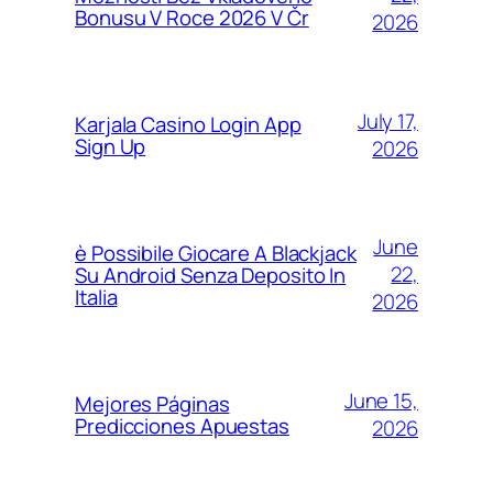
Bonusu V Roce 2026 V Čr
2026
July 17,
Karjala Casino Login App
Sign Up
2026
June
è Possibile Giocare A Blackjack
22,
Su Android Senza Deposito In
Italia
2026
June 15,
Mejores Páginas
Predicciones Apuestas
2026