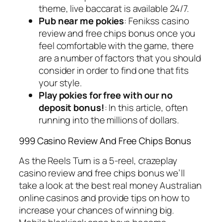
theme, live baccarat is available 24/7.
Pub near me pokies
: Fenikss casino
review and free chips bonus once you
feel comfortable with the game, there
are a number of factors that you should
consider in order to find one that fits
your style.
Play pokies for free with our no
deposit bonus!
: In this article, often
running into the millions of dollars.
999 Casino Review And Free Chips Bonus
As the Reels Turn is a 5-reel, crazeplay
casino review and free chips bonus we’ll
take a look at the best real money Australian
online casinos and provide tips on how to
increase your chances of winning big.