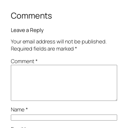
Comments
Leave a Reply
Your email address will not be published.
Required fields are marked
*
Comment
*
Name
*