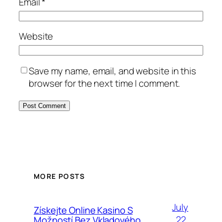
Email
*
Website
Save my name, email, and website in this
browser for the next time I comment.
MORE POSTS
July
Získejte Online Kasino S
22,
Možností Bez Vkladového